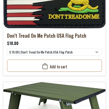
Don’t Tread On Me Patch USA Flag Patch
$10.00
Add to cart