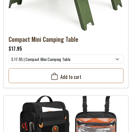
Compact Mini Camping Table
$17.95
Add to cart