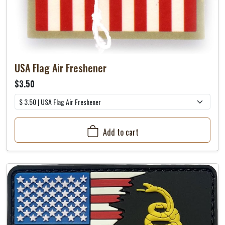
USA Flag Air Freshener
$3.50
Add to cart