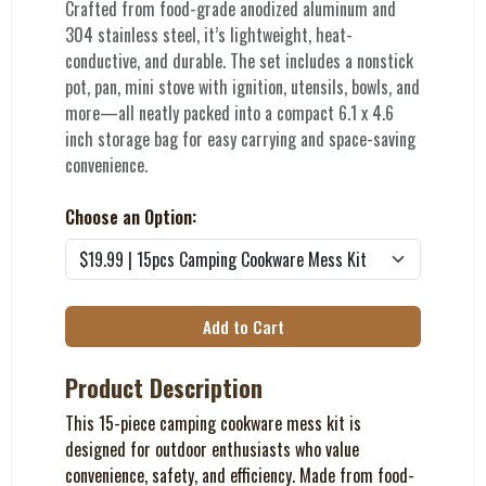
Crafted from food-grade anodized aluminum and
304 stainless steel, it’s lightweight, heat-
conductive, and durable. The set includes a nonstick
pot, pan, mini stove with ignition, utensils, bowls, and
more—all neatly packed into a compact 6.1 x 4.6
inch storage bag for easy carrying and space-saving
convenience.
Choose an Option:
Add to Cart
Product Description
This 15-piece camping cookware mess kit is
designed for outdoor enthusiasts who value
convenience, safety, and efficiency. Made from food-