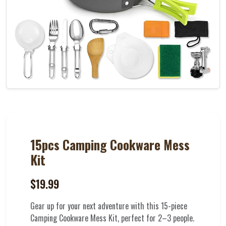
15pcs Camping Cookware Mess
Kit
$19.99
Gear up for your next adventure with this 15-piece
Camping Cookware Mess Kit, perfect for 2–3 people.