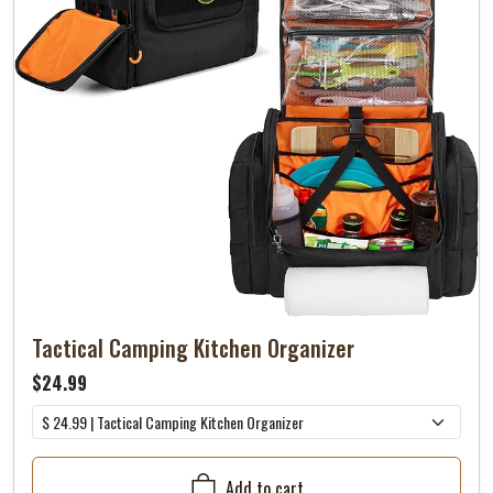
Tactical Camping Kitchen Organizer
$24.99
Add to cart