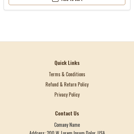
Quick Links
Terms & Conditions
Refund & Return Policy
Privacy Policy
Contact Us
Comany Name
Address: 200 W. Lorem Ipsum Dolor, USA