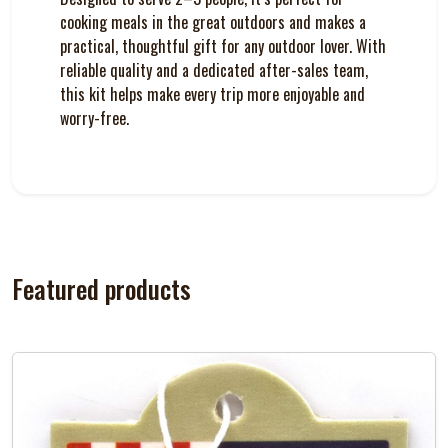
cooking meals in the great outdoors and makes a
practical, thoughtful gift for any outdoor lover. With
reliable quality and a dedicated after-sales team,
this kit helps make every trip more enjoyable and
worry-free.
Featured products