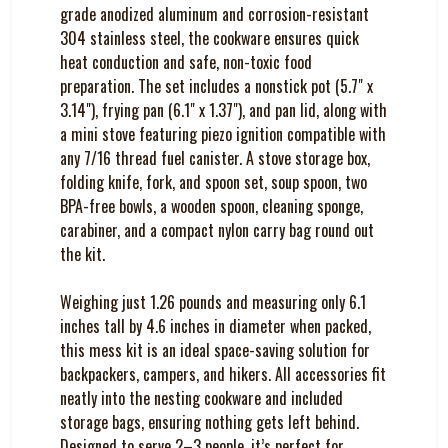
grade anodized aluminum and corrosion-resistant
304 stainless steel, the cookware ensures quick
heat conduction and safe, non-toxic food
preparation. The set includes a nonstick pot (5.7" x
3.14"), frying pan (6.1" x 1.37"), and pan lid, along with
a mini stove featuring piezo ignition compatible with
any 7/16 thread fuel canister. A stove storage box,
folding knife, fork, and spoon set, soup spoon, two
BPA-free bowls, a wooden spoon, cleaning sponge,
carabiner, and a compact nylon carry bag round out
the kit.
Weighing just 1.26 pounds and measuring only 6.1
inches tall by 4.6 inches in diameter when packed,
this mess kit is an ideal space-saving solution for
backpackers, campers, and hikers. All accessories fit
neatly into the nesting cookware and included
storage bags, ensuring nothing gets left behind.
Designed to serve 2–3 people, it’s perfect for